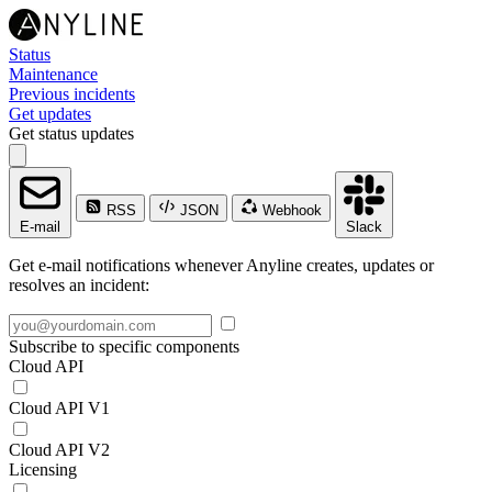
Status
Maintenance
Previous incidents
Get updates
Get status updates
RSS
JSON
Webhook
E-mail
Slack
Get e-mail notifications whenever Anyline creates, updates or
resolves an incident:
Subscribe to specific components
Cloud API
Cloud API V1
Cloud API V2
Licensing