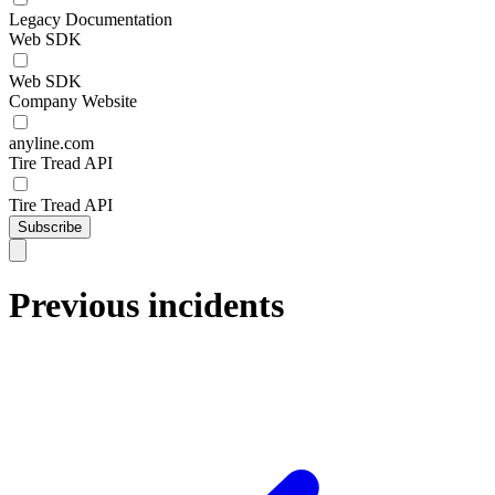
Legacy Documentation
Web SDK
Web SDK
Company Website
anyline.com
Tire Tread API
Tire Tread API
Subscribe
Previous incidents