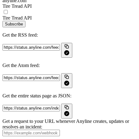
anyline.com
Tire Tread API
Tire Tread API
Subscribe
Get the RSS feed:
Get the Atom feed:
Get the entire status page as JSON:
Get a request to your URL whenever Anyline creates, updates or
resolves an incident: