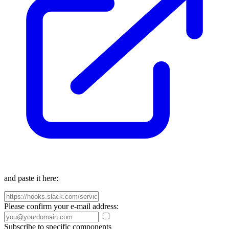
and paste it here:
Please confirm your e-mail address:
Subscribe to specific components