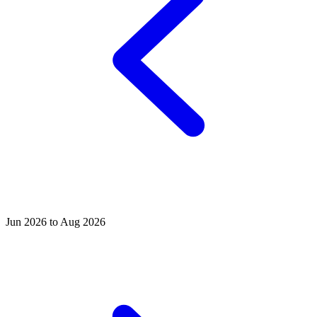
Jun 2026 to Aug 2026