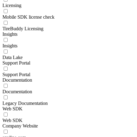
Licensing
Mobile SDK license check
TireBuddy Licensing
Insights
Insights
Data Lake
Support Portal
Support Portal
Documentation
Documentation
Legacy Documentation
Web SDK
Web SDK
Company Website