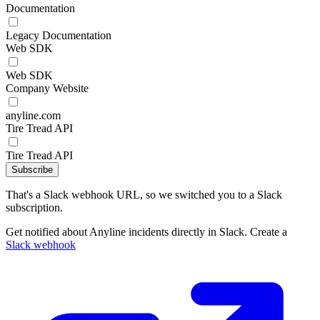
Documentation
Legacy Documentation
Web SDK
Web SDK
Company Website
anyline.com
Tire Tread API
Tire Tread API
Subscribe
That's a Slack webhook URL, so we switched you to a Slack
subscription.
Get notified about Anyline incidents directly in Slack. Create a
Slack webhook