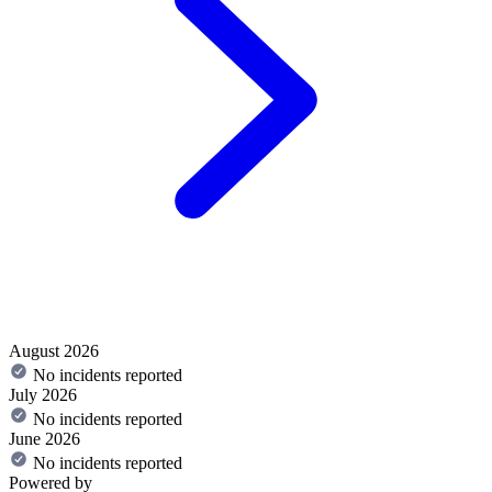
August 2026
No incidents reported
July 2026
No incidents reported
June 2026
No incidents reported
Powered by