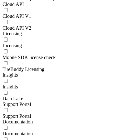
Cloud API
Cloud API V1
Cloud API V2
Licensing
Licensing
Mobile SDK license check
TireBuddy Licensing
Insights
Insights
Data Lake
Support Portal
Support Portal
Documentation
Documentation