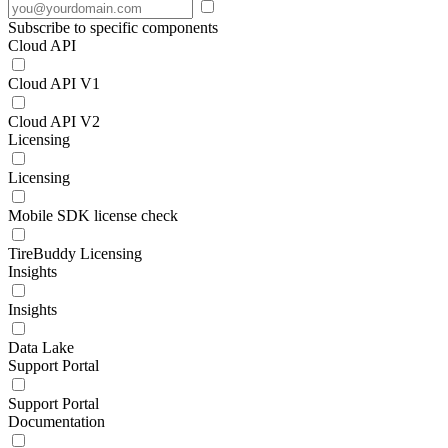
Subscribe to specific components
Cloud API
Cloud API V1
Cloud API V2
Licensing
Licensing
Mobile SDK license check
TireBuddy Licensing
Insights
Insights
Data Lake
Support Portal
Support Portal
Documentation