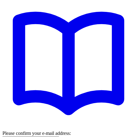
Please confirm your e-mail address: